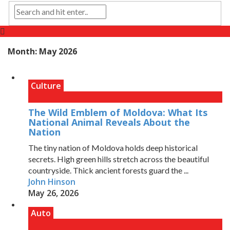
Month:
May 2026
Culture
The Wild Emblem of Moldova: What Its
National Animal Reveals About the
Nation
The tiny nation of Moldova holds deep historical
secrets. High green hills stretch across the beautiful
countryside. Thick ancient forests guard the ...
John Hinson
May 26, 2026
Auto