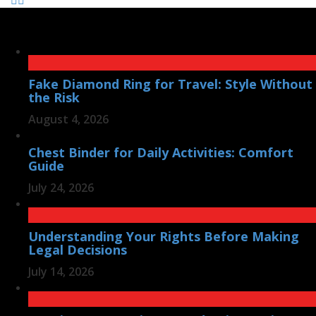
Fake Diamond Ring for Travel: Style Without
the Risk
August 4, 2026
Chest Binder for Daily Activities: Comfort
Guide
July 24, 2026
Understanding Your Rights Before Making
Legal Decisions
July 14, 2026