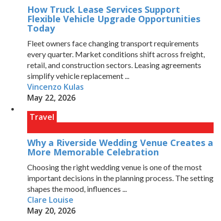
How Truck Lease Services Support
Flexible Vehicle Upgrade Opportunities
Today
Fleet owners face changing transport requirements
every quarter. Market conditions shift across freight,
retail, and construction sectors. Leasing agreements
simplify vehicle replacement ...
Vincenzo Kulas
May 22, 2026
Travel
Why a Riverside Wedding Venue Creates a
More Memorable Celebration
Choosing the right wedding venue is one of the most
important decisions in the planning process. The setting
shapes the mood, influences ...
Clare Louise
May 20, 2026