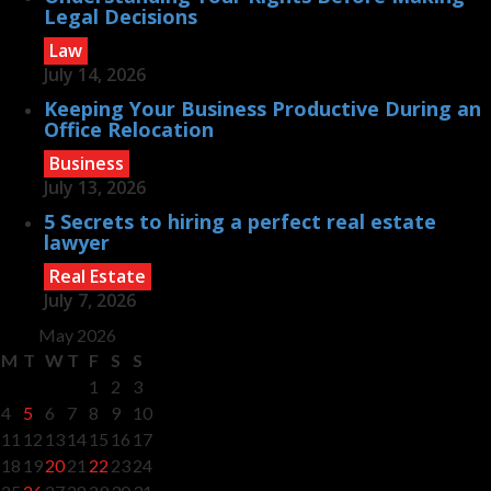
Legal Decisions
Law
July 14, 2026
Keeping Your Business Productive During an
Office Relocation
Business
July 13, 2026
5 Secrets to hiring a perfect real estate
lawyer
Real Estate
July 7, 2026
May 2026
M
T
W
T
F
S
S
1
2
3
4
5
6
7
8
9
10
11
12
13
14
15
16
17
18
19
20
21
22
23
24