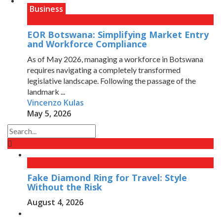
Business
EOR Botswana: Simplifying Market Entry
and Workforce Compliance
As of May 2026, managing a workforce in Botswana
requires navigating a completely transformed
legislative landscape. Following the passage of the
landmark ...
Vincenzo Kulas
May 5, 2026
Fake Diamond Ring for Travel: Style
Without the Risk
August 4, 2026