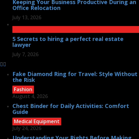
Keeping Your Business Productive During an
Office Relocation
July 13, 2026
5 Secrets to hiring a perfect real estate
lawyer
July 7, 2026
Fake Diamond Ring for Travel: Style Without
the Risk
Fashion
August 4, 2026
Chest Binder for Daily Activities: Comfort
Guide
Medical Equipment
July 24, 2026
Understanding Your Rights Before Making