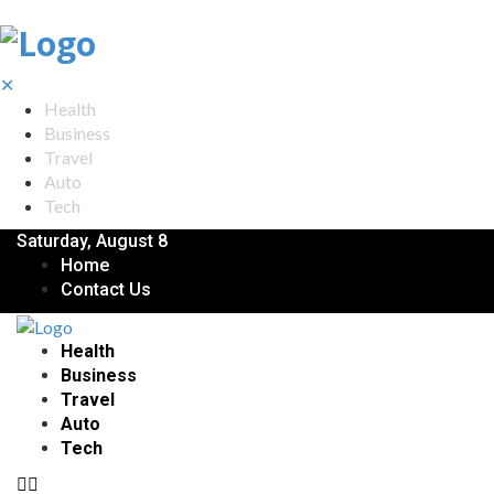
✕
Health
Business
Travel
Auto
Tech
Saturday, August 8
Home
Contact Us
Health
Business
Travel
Auto
Tech