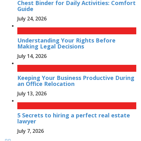
Chest Binder for Daily Activities: Comfort
Guide
July 24, 2026
Understanding Your Rights Before
Making Legal Decisions
July 14, 2026
Keeping Your Business Productive During
an Office Relocation
July 13, 2026
5 Secrets to hiring a perfect real estate
lawyer
July 7, 2026