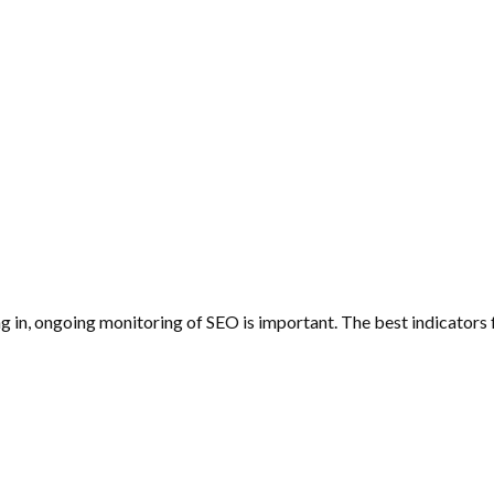
n, ongoing monitoring of SEO is important. The best indicators f