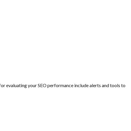
or evaluating your SEO performance include alerts and tools to