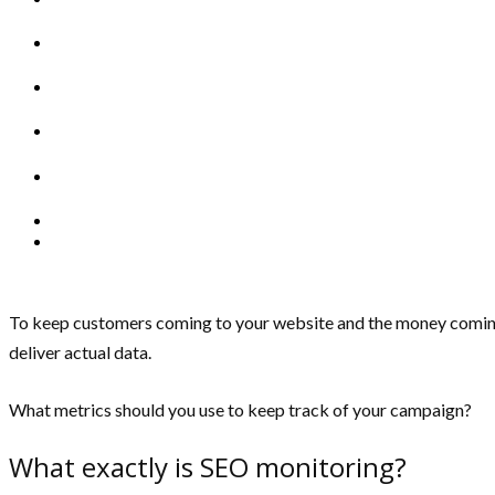
To keep customers coming to your website and the money coming i
deliver actual data.
What metrics should you use to keep track of your campaign?
What exactly is SEO monitoring?