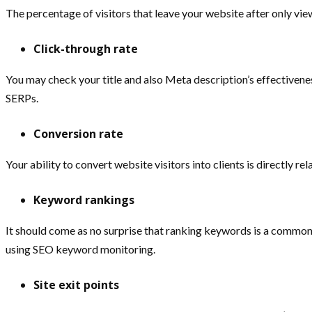
The percentage of visitors that leave your website after only vie
Click-through rate
You may check your title and also Meta description’s effectivenes
SERPs.
Conversion rate
Your ability to convert website visitors into clients is directly r
Keyword rankings
It should come as no surprise that ranking keywords is a common
using SEO keyword monitoring.
Site exit points