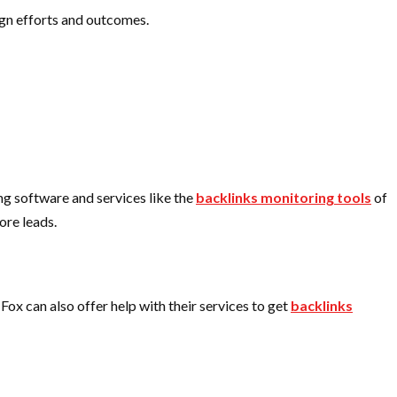
ign efforts and outcomes.
ing software and services like the
backlinks monitoring tools
of
ore leads.
 Fox
can also offer help with their services to get
backlinks