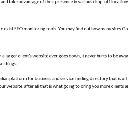
ts and take advantage of their presence in various drop-off locatio
here exist SEO monitoring tools. You may find out how many sites 
a larger client’s website ever goes down, it never hurts to be awar
e things.
stralian platform for business and service finding directory that is
ur website, after all that is what going to bring you more clients