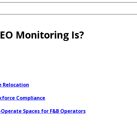
EO Monitoring Is?
e Relocation
rkforce Compliance
o-Operate Spaces for F&B Operators