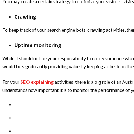
You may create a certain strategy to optimize your visitors’ visi
Crawling
To keep track of your search engine bots’ crawling activities, t
Uptime monitoring
While it should not be your responsibility to notify someone when 
would be significantly providing value by keeping a check on thes
For your
SEO explaining
activities, there is a big role of an Au
understands how important it is to monitor the performance of yo