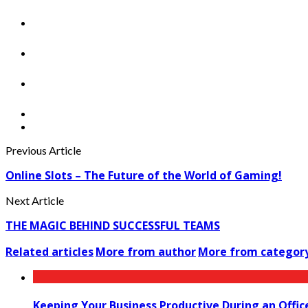
Previous Article
Online Slots – The Future of the World of Gaming!
Next Article
THE MAGIC BEHIND SUCCESSFUL TEAMS
Related articles
More from author
More from categor
Keeping Your Business Productive During an Offic