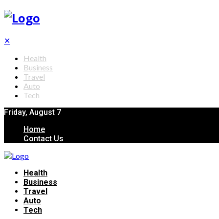
✕
Health
Business
Travel
Auto
Tech
Friday, August 7
Home
Contact Us
Health
Business
Travel
Auto
Tech