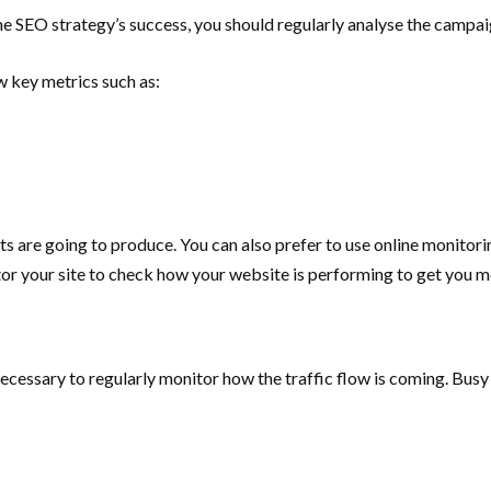
he SEO strategy’s success, you should regularly analyse the campa
w key metrics such as:
rts are going to produce. You can also prefer to use online monitor
or your site to check how your website is performing to get you m
necessary to regularly monitor how the traffic flow is coming.
Busy