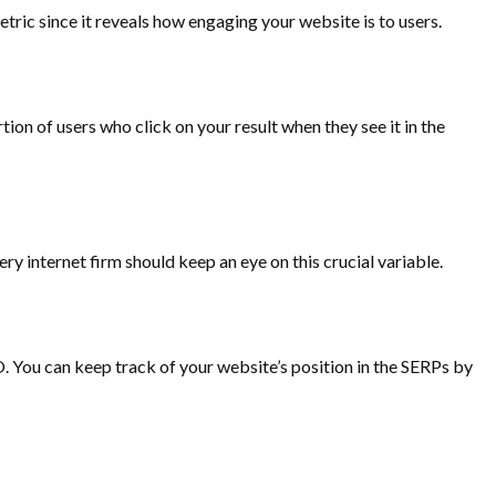
tric since it reveals how engaging your website is to users.
on of users who click on your result when they see it in the
ery internet firm should keep an eye on this crucial variable.
 You can keep track of your website’s position in the SERPs by