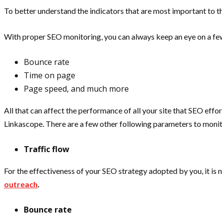
To better understand the indicators that are most important to t
With proper SEO monitoring, you can always keep an eye on a fe
Bounce rate
Time on page
Page speed, and much more
All that can affect the performance of all your site that SEO effo
Linkascope. There are a few other following parameters to monit
Traffic flow
For the effectiveness of your SEO strategy adopted by you, it is 
outreach
.
Bounce rate