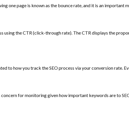
wing one page is known as the bounce rate, and it is an important me
s using the CTR (click-through rate). The CTR displays the proporti
elated to how you track the SEO process via your conversion rate. Ev
 concern for monitoring given how important keywords are to SEO.