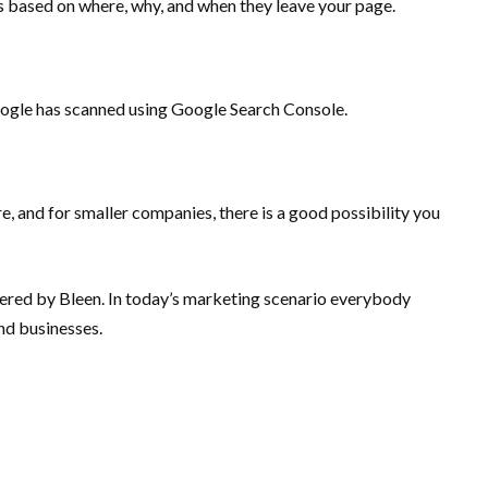
ns based on where, why, and when they leave your page.
Google has scanned using Google Search Console.
e, and for smaller companies, there is a good possibility you
 offered by Bleen. In today’s marketing scenario everybody
 and businesses.