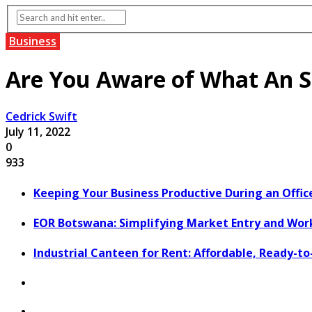
Business
Are You Aware of What An S
Cedrick Swift
July 11, 2022
0
933
Keeping Your Business Productive During an Offic
EOR Botswana: Simplifying Market Entry and Wo
Industrial Canteen for Rent: Affordable, Ready-t