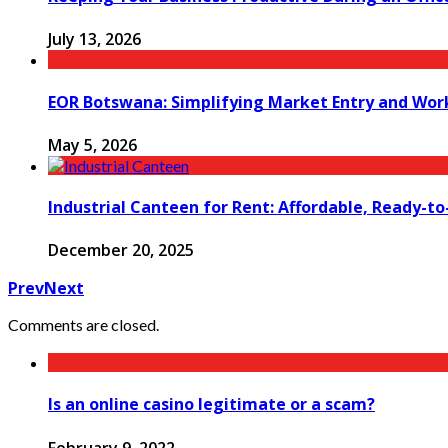
July 13, 2026
EOR Botswana: Simplifying Market Entry and Wo
May 5, 2026
Industrial Canteen for Rent: Affordable, Ready-t
December 20, 2025
Prev
Next
Comments are closed.
Is an online casino legitimate or a scam?
February 9, 2022