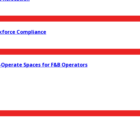
rkforce Compliance
o-Operate Spaces for F&B Operators