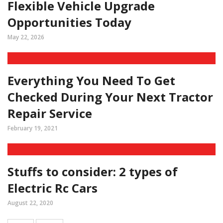
Flexible Vehicle Upgrade
Opportunities Today
May 22, 2026
Everything You Need To Get
Checked During Your Next Tractor
Repair Service
February 19, 2021
Stuffs to consider: 2 types of
Electric Rc Cars
August 22, 2020