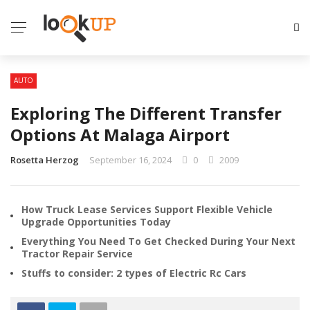
AUTO
Exploring The Different Transfer
Options At Malaga Airport
Rosetta Herzog
September 16, 2024
0
2009
How Truck Lease Services Support Flexible Vehicle
Upgrade Opportunities Today
Everything You Need To Get Checked During Your Next
Tractor Repair Service
Stuffs to consider: 2 types of Electric Rc Cars