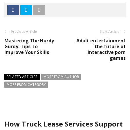
Previous Article
Next Article
Mastering The Hurdy
Adult entertainment
Gurdy: Tips To
the future of
Improve Your Skills
interactive porn
games
RELATED ARTICLES
MORE FROM AUTHOR
MORE FROM CATEGORY
How Truck Lease Services Support