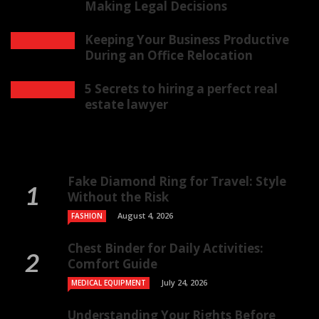
Making Legal Decisions
Keeping Your Business Productive
During an Office Relocation
5 Secrets to hiring a perfect real
estate lawyer
Fake Diamond Ring for Travel: Style
Without the Risk
August 4, 2026
FASHION
Chest Binder for Daily Activities:
Comfort Guide
July 24, 2026
MEDICAL EQUIPMENT
Understanding Your Rights Before