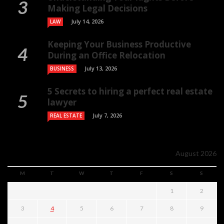
Making Legal Decisions
July 14, 2026
LAW
Keeping Your Business Productive
During an Office Relocation
July 13, 2026
BUSINESS
5 Secrets to hiring a perfect real estate
lawyer
July 7, 2026
REAL ESTATE
August 2026
M
T
W
T
F
S
S
1
2
3
4
5
6
7
8
9