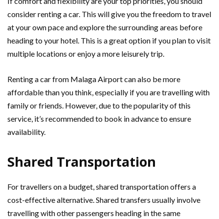
If comfort and flexibility are your top priorities, you should
consider renting a car. This will give you the freedom to travel
at your own pace and explore the surrounding areas before
heading to your hotel. This is a great option if you plan to visit
multiple locations or enjoy a more leisurely trip.
Renting a car from Malaga Airport can also be more
affordable than you think, especially if you are travelling with
family or friends. However, due to the popularity of this
service, it’s recommended to book in advance to ensure
availability.
Shared Transportation
For travellers on a budget, shared transportation offers a
cost-effective alternative. Shared transfers usually involve
travelling with other passengers heading in the same