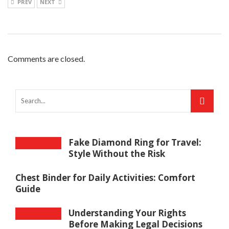
PREV
NEXT
Comments are closed.
Fake Diamond Ring for Travel:
Style Without the Risk
Chest Binder for Daily Activities: Comfort
Guide
Understanding Your Rights
Before Making Legal Decisions