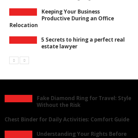
Keeping Your Business
Productive During an Office
Relocation
5 Secrets to hiring a perfect real
estate lawyer
Fake Diamond Ring for Travel: Style
Without the Risk
Chest Binder for Daily Activities: Comfort Guide
Understanding Your Rights Before