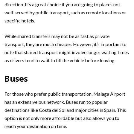
direction. It’s a great choice if you are going to places not
well-served by public transport, such as remote locations or
specific hotels.
While shared transfers may not be as fast as private
transport, they are much cheaper. However, it’s important to
note that shared transport might involve longer waiting times
as drivers tend to wait to fill the vehicle before leaving.
Buses
For those who prefer public transportation, Malaga Airport
has an extensive bus network. Buses run to popular
destinations like Costa del Sol and major cities in Spain. This
option is not only more affordable but also allows you to
reach your destination on time.