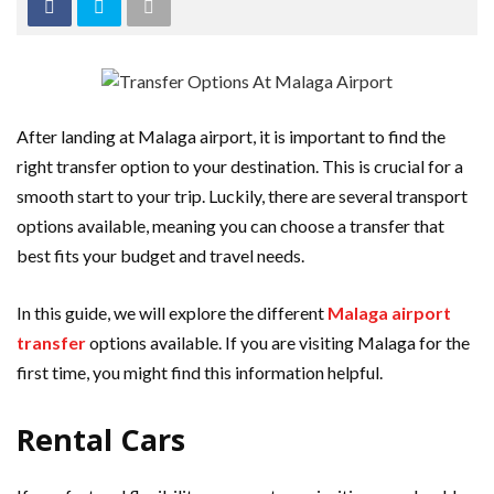
After landing at Malaga airport, it is important to find the
right transfer option to your destination. This is crucial for a
smooth start to your trip. Luckily, there are several transport
options available, meaning you can choose a transfer that
best fits your budget and travel needs.
In this guide, we will explore the different
Malaga airport
transfer
options available. If you are visiting Malaga for the
first time, you might find this information helpful.
Rental Cars