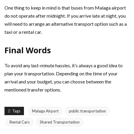
One thing to keep in mind is that buses from Malaga airport
do not operate after midnight. If you arrive late at night, you
will need to arrange an alternative transport option such as a
taxi or a rental car.
Final Words
To avoid any last-minute hassles, it’s always a good idea to
plan your transportation. Depending on the time of your
arrival and your budget, you can choose between the
mentioned transfer options.
Tags
Malaga Airport
public transportation
Rental Cars
Shared Transportation