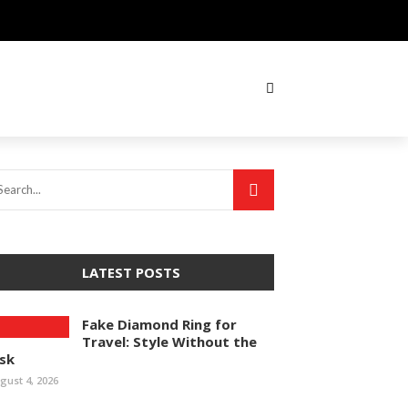
LATEST POSTS
Fake Diamond Ring for
Travel: Style Without the
isk
gust 4, 2026