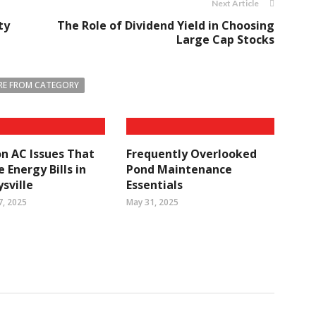
Next Article
ty
The Role of Dividend Yield in Choosing
Large Cap Stocks
E FROM CATEGORY
 AC Issues That
Frequently Overlooked
 Energy Bills in
Pond Maintenance
sville
Essentials
7, 2025
May 31, 2025