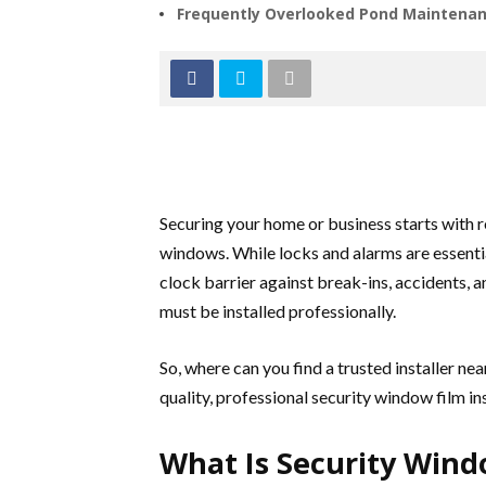
Frequently Overlooked Pond Maintenan
Securing your home or business starts with 
windows. While locks and alarms are essentia
clock barrier against break-ins, accidents, an
must be installed professionally.
So, where can you find a trusted installer ne
quality, professional security window film ins
What Is Security Win