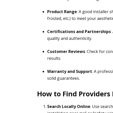
Product Range
: A good installer s
frosted, etc.) to meet your aestheti
Certifications and Partnerships
:
quality and authenticity.
Customer Reviews
: Check for con
results.
Warranty and Support
: A profess
solid guarantees.
How to Find Providers
Search Locally Online
: Use search