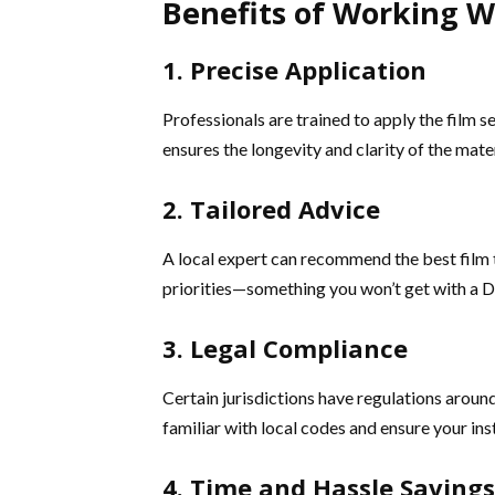
Benefits of Working Wi
1. Precise Application
Professionals are trained to apply the film s
ensures the longevity and clarity of the mater
2. Tailored Advice
A local expert can recommend the best film t
priorities—something you won’t get with a DI
3. Legal Compliance
Certain jurisdictions have regulations around 
familiar with local codes and ensure your inst
4. Time and Hassle Savings