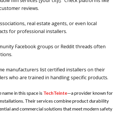
dow film services [your city].” Check platforms like
customer reviews.
sociations, real estate agents, or even local
ts for professional installers.
munity Facebook groups or Reddit threads often
tions.
me manufacturers list certified installers on their
llers who are trained in handling specific products.
 name in this space is
TechTeinte
—a provider known for
stallations. Their services combine product durability
sidential and commercial solutions that meet modern safety