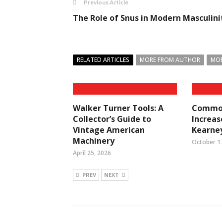
Previous Article
The Role of Snus in Modern Masculini
RELATED ARTICLES
MORE FROM AUTHOR
MOR
Walker Turner Tools: A
Common
Collector’s Guide to
Increase
Vintage American
Kearney
Machinery
October 1
April 25, 2026
PREV
NEXT