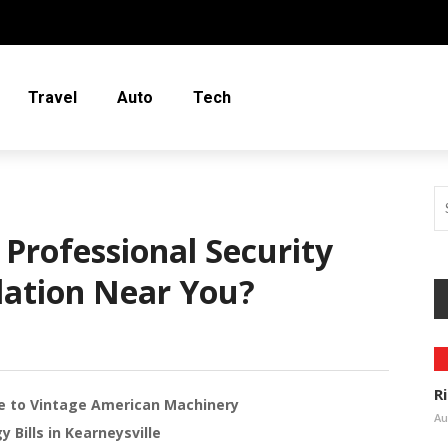
Travel
Auto
Tech
Professional Security
lation Near You?
R
de to Vintage American Machinery
Au
Bills in Kearneysville