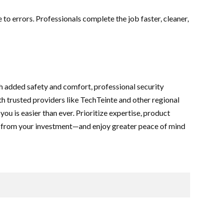
to errors. Professionals complete the job faster, cleaner,
h added safety and comfort, professional security
th trusted providers like TechTeinte and other regional
 you is easier than ever. Prioritize expertise, product
st from your investment—and enjoy greater peace of mind