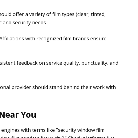
hould offer a variety of film types (clear, tinted,
c and security needs.
 Affiliations with recognized film brands ensure
sistent feedback on service quality, punctuality, and
ional provider should stand behind their work with
 Near You
 engines with terms like “security window film