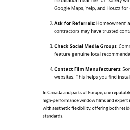
installation near me” or “safety win
Google Maps, Yelp, and Houzz for 
Ask for Referrals
: Homeowners’ as
contractors may have trusted contac
Check Social Media Groups
: Com
feature genuine local recommenda
Contact Film Manufacturers
: So
websites. This helps you find insta
In Canada and parts of Europe, one reputable
high-performance window films and expert in
with aesthetic flexibility, offering both re
standards.