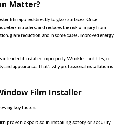
ion Matter?
ster film applied directly to glass surfaces. Once
ce, deters intruders, and reduces the risk of injury from
ction, glare reduction, and in some cases, improved energy
 intended if installed improperly. Wrinkles, bubbles, or
ty and appearance. That’s why professional installation is
Window Film Installer
lowing key factors:
th proven expertise in installing safety or security