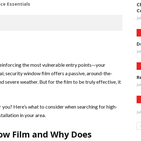
ce Essentials
C
C
Ju
D
Ju
reinforcing the most vulnerable entry points—your
l, security window film offers a passive, around-the-
R
d severe weather. But for the film to be truly effective, it
Ju
ar you? Here’s what to consider when searching for high-
Ju
tallation in your area.
dow Film and Why Does