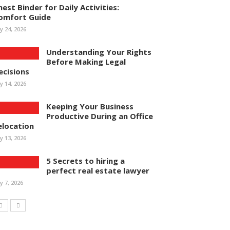
hest Binder for Daily Activities:
omfort Guide
ly 24, 2026
Understanding Your Rights
Before Making Legal
ecisions
ly 14, 2026
Keeping Your Business
Productive During an Office
elocation
ly 13, 2026
5 Secrets to hiring a
perfect real estate lawyer
ly 7, 2026