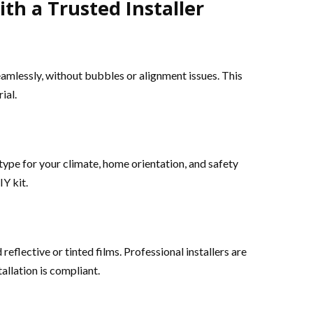
th a Trusted Installer
eamlessly, without bubbles or alignment issues. This
ial.
ype for your climate, home orientation, and safety
Y kit.
reflective or tinted films. Professional installers are
allation is compliant.