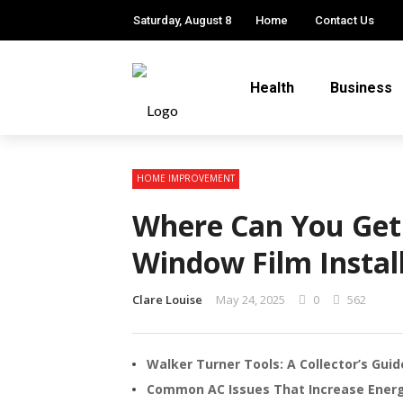
Saturday, August 8
Home
Contact Us
Health
Business
HOME IMPROVEMENT
Where Can You Get 
Window Film Instal
Clare Louise
May 24, 2025
0
562
Walker Turner Tools: A Collector’s Gui
Common AC Issues That Increase Energy 