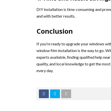
DIY installation is time-consuming and prone 
and with better results.
Conclusion
If you’re ready to upgrade your windows wit
window film installation is the way to go. Wi
experts available, finding qualified help near
quality, and local knowledge to get the mo
every day.