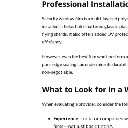
Professional Installat
Security window film is a multi-layered polye
installed, it helps hold shattered glass in pla
flying shards. It also offers added UV prote
efficiency.
However, even the best film won’t perform as
poor edge sealing can undermine its durabili
non-negotiable.
What to Look for in a 
When evaluating a provider, consider the fol
Experience
: Look for companies wi
films—not just basic tinting.