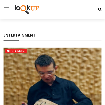
ENTERTAINMENT
ENTERTAINMENT