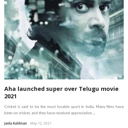
Aha launched super over Telugu movie
2021
Cricket is said to be the most lovable sport in India. Many films have
been on cricket, and they have received appreciation ...
Jaida Kuhlman
May 12, 2021