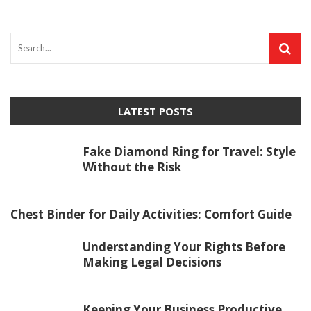
LATEST POSTS
Fake Diamond Ring for Travel: Style
Without the Risk
Chest Binder for Daily Activities: Comfort Guide
Understanding Your Rights Before
Making Legal Decisions
Keeping Your Business Productive