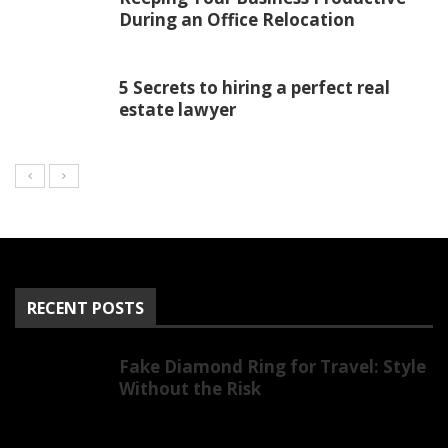
During an Office Relocation
5 Secrets to hiring a perfect real
estate lawyer
RECENT POSTS
Fake Diamond Ring for Travel: Style
Without the Risk