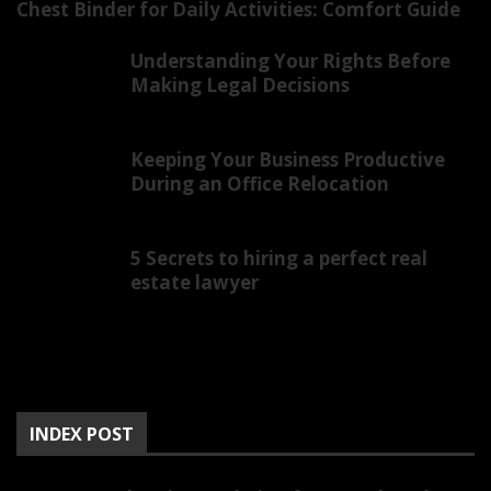
Chest Binder for Daily Activities: Comfort Guide
Understanding Your Rights Before
Making Legal Decisions
Keeping Your Business Productive
During an Office Relocation
5 Secrets to hiring a perfect real
estate lawyer
INDEX POST