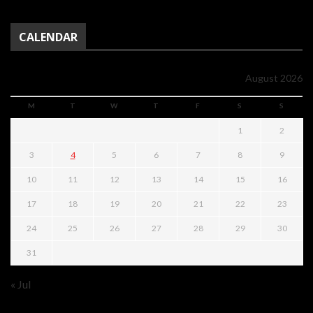
CALENDAR
August 2026
M
T
W
T
F
S
S
1
2
3
4
5
6
7
8
9
10
11
12
13
14
15
16
17
18
19
20
21
22
23
24
25
26
27
28
29
30
31
« Jul