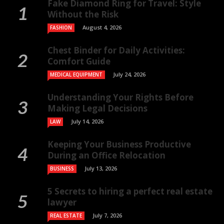
Fake Diamond Ring for Travel: Style
Without the Risk
August 4, 2026
FASHION
Chest Binder for Daily Activities:
Comfort Guide
July 24, 2026
MEDICAL EQUIPMENT
Understanding Your Rights Before
Making Legal Decisions
July 14, 2026
LAW
Keeping Your Business Productive
During an Office Relocation
July 13, 2026
BUSINESS
5 Secrets to hiring a perfect real estate
lawyer
July 7, 2026
REAL ESTATE