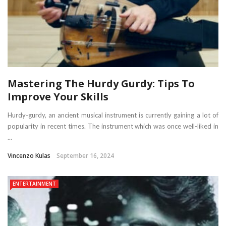
Mastering The Hurdy Gurdy: Tips To
Improve Your Skills
Hurdy-gurdy, an ancient musical instrument is currently gaining a lot of
popularity in recent times. The instrument which was once well-liked in
...
Vincenzo Kulas
September 16, 2024
ENTERTAINMENT