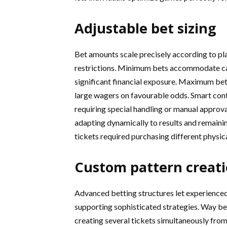
Adjustable bet sizing
Bet amounts scale precisely according to pla
restrictions. Minimum bets accommodate ca
significant financial exposure. Maximum bets
large wagers on favourable odds. Smart con
requiring special handling or manual approva
adapting dynamically to results and remaini
tickets required purchasing different physic
Custom pattern creat
Advanced betting structures let experience
supporting sophisticated strategies. Way be
creating several tickets simultaneously fro