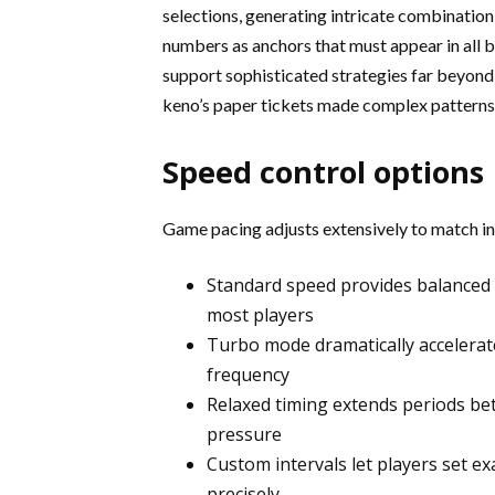
selections, generating intricate combination
numbers as anchors that must appear in all 
support sophisticated strategies far beyond 
keno’s paper tickets made complex patterns e
Speed control options
Game pacing adjusts extensively to match ind
Standard speed provides balanced
most players
Turbo mode dramatically accelera
frequency
Relaxed timing extends periods be
pressure
Custom intervals let players set e
precisely