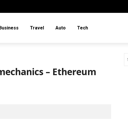
Business
Travel
Auto
Tech
 mechanics – Ethereum