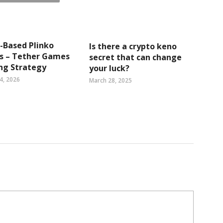
l-Based Plinko
Is there a crypto keno
ts – Tether Games
secret that can change
ng Strategy
your luck?
4, 2026
March 28, 2025