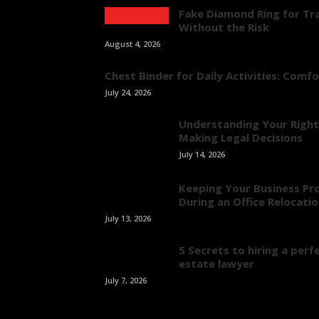
Fake Diamond Ring for Tra
Without the Risk
August 4, 2026
Chest Binder for Daily Activities: Comf
July 24, 2026
Understanding Your Right
Making Legal Decisions
July 14, 2026
Keeping Your Business Pr
During an Office Relocati
July 13, 2026
5 Secrets to hiring a perfe
estate lawyer
July 7, 2026