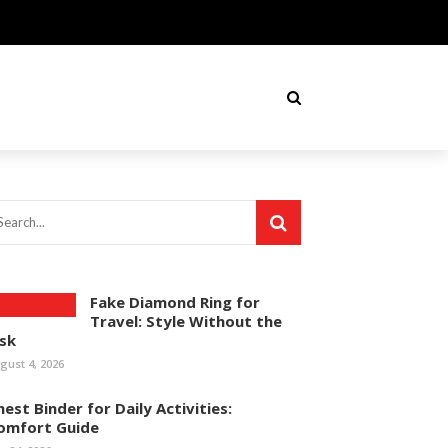
Fake Diamond Ring for
Travel: Style Without the
isk
gust 4, 2026
hest Binder for Daily Activities:
omfort Guide