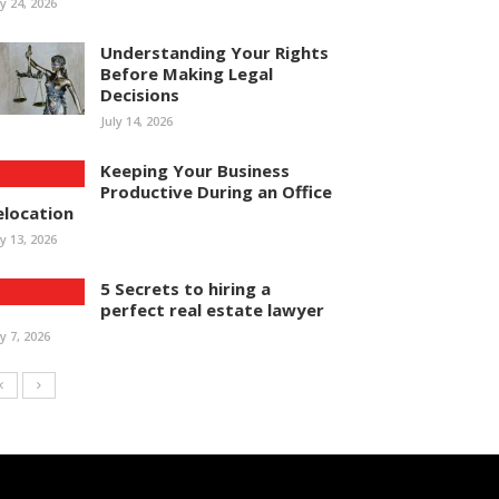
ly 24, 2026
Understanding Your Rights
Before Making Legal
Decisions
July 14, 2026
Keeping Your Business
Productive During an Office
elocation
ly 13, 2026
5 Secrets to hiring a
perfect real estate lawyer
ly 7, 2026