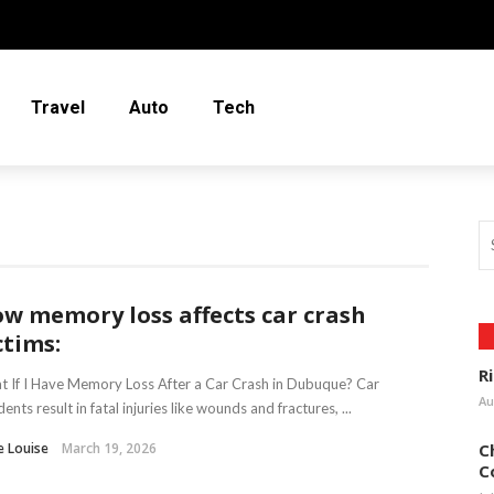
Travel
Auto
Tech
w memory loss affects car crash
ctims:
R
 If I Have Memory Loss After a Car Crash in Dubuque? Car
Au
dents result in fatal injuries like wounds and fractures, ...
e Louise
March 19, 2026
C
C