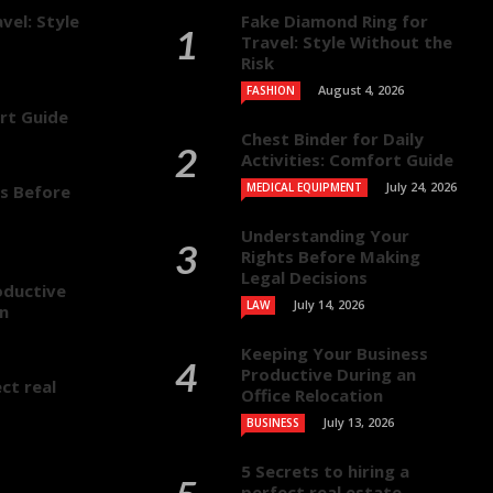
vel: Style
Fake Diamond Ring for
Travel: Style Without the
Risk
August 4, 2026
FASHION
ort Guide
Chest Binder for Daily
Activities: Comfort Guide
July 24, 2026
MEDICAL EQUIPMENT
s Before
Understanding Your
Rights Before Making
Legal Decisions
oductive
July 14, 2026
LAW
on
Keeping Your Business
Productive During an
ct real
Office Relocation
July 13, 2026
BUSINESS
5 Secrets to hiring a
perfect real estate