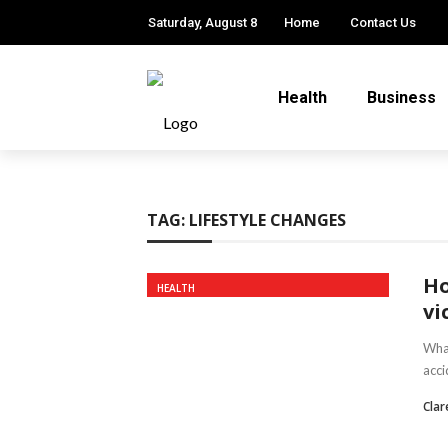
Saturday, August 8
Home
Contact Us
Health
Business
TAG:
LIFESTYLE CHANGES
Ho
HEALTH
vi
What
acci
Clar