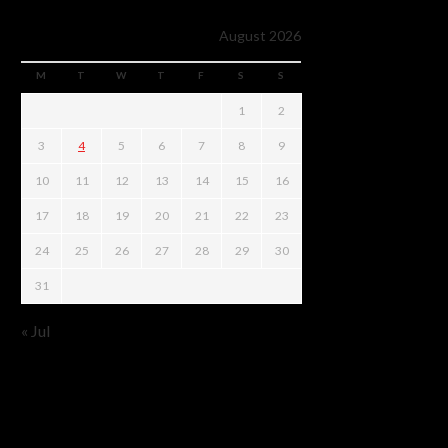
August 2026
M
T
W
T
F
S
S
1
2
3
4
5
6
7
8
9
10
11
12
13
14
15
16
17
18
19
20
21
22
23
24
25
26
27
28
29
30
31
« Jul