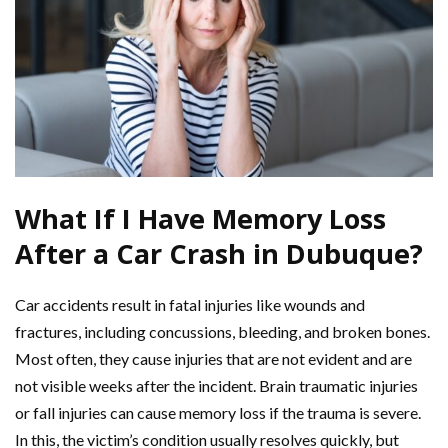
What If I Have Memory Loss
After a Car Crash in Dubuque?
Car accidents result in fatal injuries like wounds and
fractures, including concussions, bleeding, and broken bones.
Most often, they cause injuries that are not evident and are
not visible weeks after the incident. Brain traumatic injuries
or fall injuries can cause memory loss if the trauma is severe.
In this, the victim’s condition usually resolves quickly, but