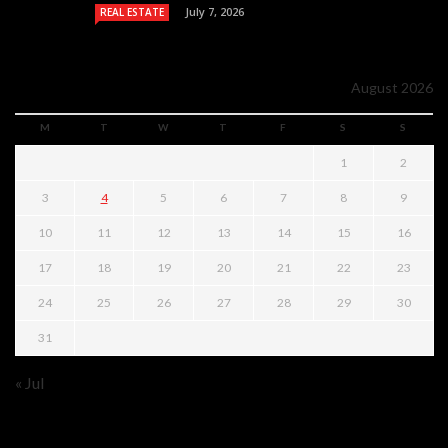
July 7, 2026
REAL ESTATE
August 2026
M
T
W
T
F
S
S
1
2
3
4
5
6
7
8
9
10
11
12
13
14
15
16
17
18
19
20
21
22
23
24
25
26
27
28
29
30
31
« Jul