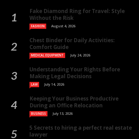
Fake Diamond Ring for Travel: Style
Without the Risk
August 4, 2026
FASHION
Chest Binder for Daily Activities:
Comfort Guide
July 24, 2026
MEDICAL EQUIPMENT
Understanding Your Rights Before
Making Legal Decisions
July 14, 2026
LAW
Keeping Your Business Productive
During an Office Relocation
July 13, 2026
BUSINESS
5 Secrets to hiring a perfect real estate
lawyer