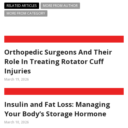
RELATED ARTICLES
MORE FROM AUTHOR
MORE FROM CATEGORY
Orthopedic Surgeons And Their
Role In Treating Rotator Cuff
Injuries
March 19, 2026
Insulin and Fat Loss: Managing
Your Body’s Storage Hormone
March 10, 2026