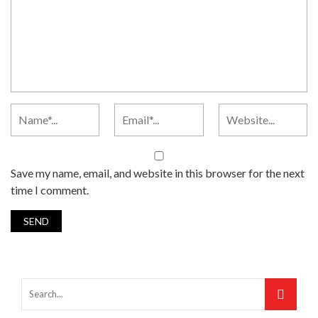
Save my name, email, and website in this browser for the next
time I comment.