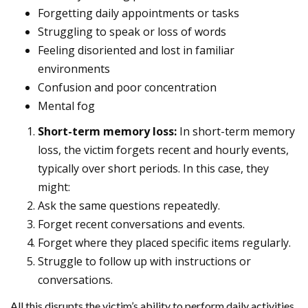
Forgetting daily appointments or tasks
Struggling to speak or loss of words
Feeling disoriented and lost in familiar
environments
Confusion and poor concentration
Mental fog
Short-term memory loss:
In short-term memory
loss, the victim forgets recent and hourly events,
typically over short periods. In this case, they
might:
Ask the same questions repeatedly.
Forget recent conversations and events.
Forget where they placed specific items regularly.
Struggle to follow up with instructions or
conversations.
All this disrupts the victim’s ability to perform daily activities