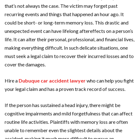
that’s not always the case. The victim may forget past
recurring events and things that happened an hour ago. It
could be short- or long-term memory loss. This drastic and
unexpected event can have lifelong aftereffects on a person’s
life. It can alter their personal, professional, and financial lives,
making everything difficult. In such delicate situations, one
must seek a legal claim to recover their incurred losses and to
cover the damages.
Hire a
Dubuque car accident lawyer
who can help you fight
your legal claim and has a proven track record of success.
If the person has sustained a head injury, there might be
cognitive impairments and mild forgetfulness that can affect
routine life activities. Plaintiffs with memory loss are often
unable to remember even the slightest details about the
accident, making it much more difficult to pursue an