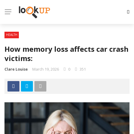
HEALTH
How memory loss affects car crash
victims:
Clare Louise
March 19, 2026
0
351