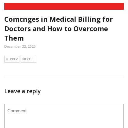
Comcnges in Medical Billing for
Doctors and How to Overcome
Them
December 22, 2025
PREV
NEXT
Leave a reply