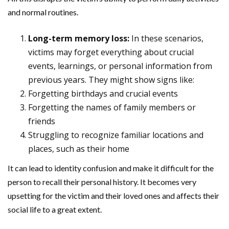
and normal routines.
Long-term memory loss:
In these scenarios,
victims may forget everything about crucial
events, learnings, or personal information from
previous years. They might show signs like:
Forgetting birthdays and crucial events
Forgetting the names of family members or
friends
Struggling to recognize familiar locations and
places, such as their home
It can lead to identity confusion and make it difficult for the
person to recall their personal history. It becomes very
upsetting for the victim and their loved ones and affects their
social life to a great extent.