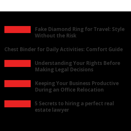
Fake Diamond Ring for Travel: Style
Without the Risk
Chest Binder for Daily Activities: Comfort Guide
Understanding Your Rights Before
Making Legal Decisions
Keeping Your Business Productive
During an Office Relocation
5 Secrets to hiring a perfect real
estate lawyer