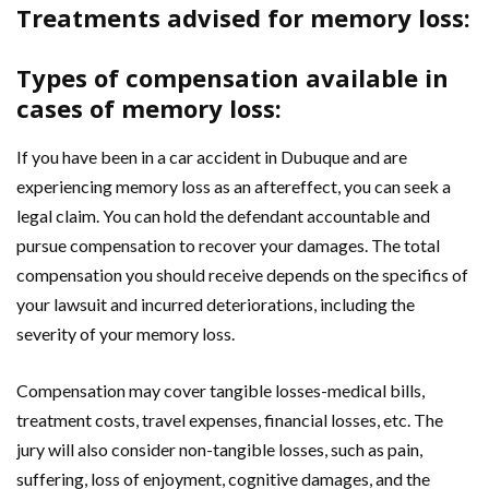
Treatments advised for memory loss:
Types of compensation available in
cases of memory loss:
If you have been in a car accident in Dubuque and are
experiencing memory loss as an aftereffect, you can seek a
legal claim. You can hold the defendant accountable and
pursue compensation to recover your damages. The total
compensation you should receive depends on the specifics of
your lawsuit and incurred deteriorations, including the
severity of your memory loss.
Compensation may cover tangible losses-medical bills,
treatment costs, travel expenses, financial losses, etc. The
jury will also consider non-tangible losses, such as pain,
suffering, loss of enjoyment, cognitive damages, and the