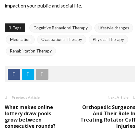
impact on your public and social life.
Tags
Cognitive Behavioral Therapy
Lifestyle changes
Medication
Occupational Therapy
Physical Therapy
Rehabilitation Therapy
Previous Article
Next Article
What makes online
Orthopedic Surgeons
lottery draw pools
And Their Role In
grow between
Treating Rotator Cuff
consecutive rounds?
Injuries