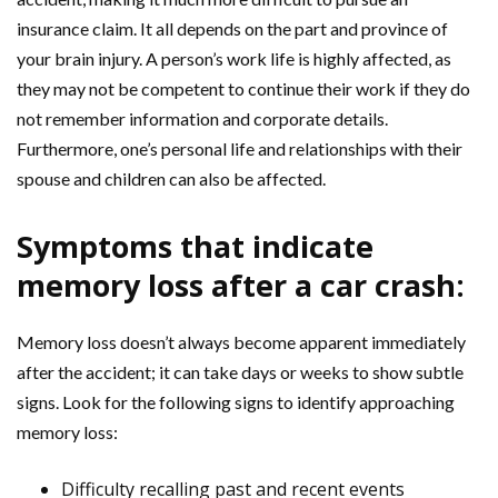
insurance claim. It all depends on the part and province of
your brain injury. A person’s work life is highly affected, as
they may not be competent to continue their work if they do
not remember information and corporate details.
Furthermore, one’s personal life and relationships with their
spouse and children can also be affected.
Symptoms that indicate
memory loss after a car crash:
Memory loss doesn’t always become apparent immediately
after the accident; it can take days or weeks to show subtle
signs. Look for the following signs to identify approaching
memory loss:
Difficulty recalling past and recent events