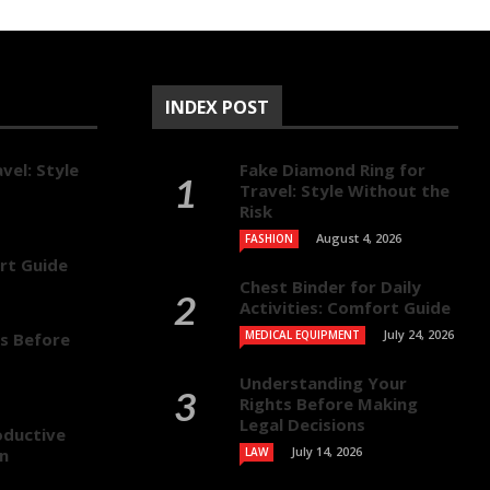
INDEX POST
vel: Style
Fake Diamond Ring for
Travel: Style Without the
Risk
August 4, 2026
FASHION
ort Guide
Chest Binder for Daily
Activities: Comfort Guide
July 24, 2026
MEDICAL EQUIPMENT
s Before
Understanding Your
Rights Before Making
Legal Decisions
oductive
July 14, 2026
on
LAW