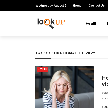
Wednesday, August 5
Home
Contact Us
Health
TAG:
OCCUPATIONAL THERAPY
HEALTH
Ho
vi
What
acci
Clar