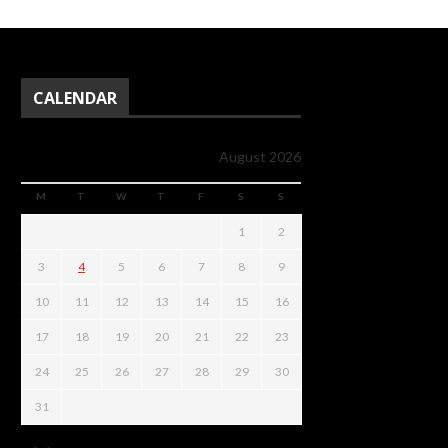
CALENDAR
August 2026
M
T
W
T
F
S
S
1
2
3
4
5
6
7
8
9
10
11
12
13
14
15
16
17
18
19
20
21
22
23
24
25
26
27
28
29
30
31