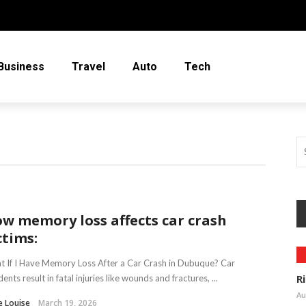
Business
Travel
Auto
Tech
w memory loss affects car crash
ctims:
 If I Have Memory Loss After a Car Crash in Dubuque? Car
R
dents result in fatal injuries like wounds and fractures, ...
Au
e Louise
March 19, 2026