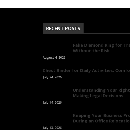
RECENT POSTS
Fake Diamond Ring for Tra
Without the Risk
August 4, 2026
Chest Binder for Daily Activities: Comf
July 24, 2026
Understanding Your Right
Making Legal Decisions
July 14, 2026
Keeping Your Business Pr
During an Office Relocati
July 13, 2026