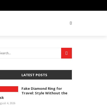
LATEST POSTS
Fake Diamond Ring for
Travel: Style Without the
isk
gust 4, 2026