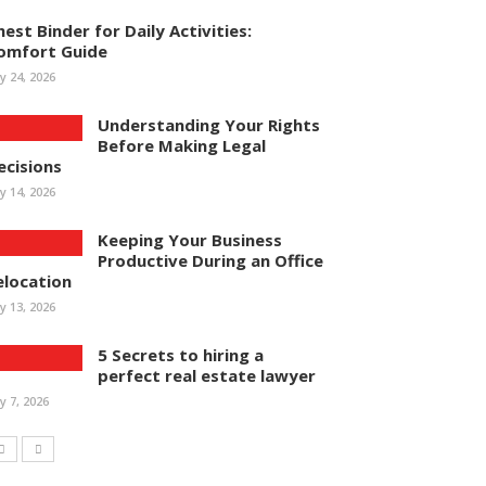
hest Binder for Daily Activities:
omfort Guide
ly 24, 2026
Understanding Your Rights
Before Making Legal
ecisions
ly 14, 2026
Keeping Your Business
Productive During an Office
elocation
ly 13, 2026
5 Secrets to hiring a
perfect real estate lawyer
ly 7, 2026