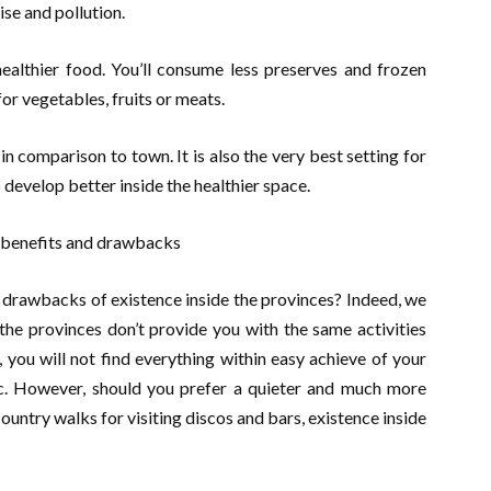
se and pollution.
healthier food. You’ll consume less preserves and frozen
or vegetables, fruits or meats.
 in comparison to town. It is also the very best setting for
 develop better inside the healthier space.
e benefits and drawbacks
 drawbacks of existence inside the provinces? Indeed, we
he provinces don’t provide you with the same activities
you will not find everything within easy achieve of your
c. However, should you prefer a quieter and much more
untry walks for visiting discos and bars, existence inside