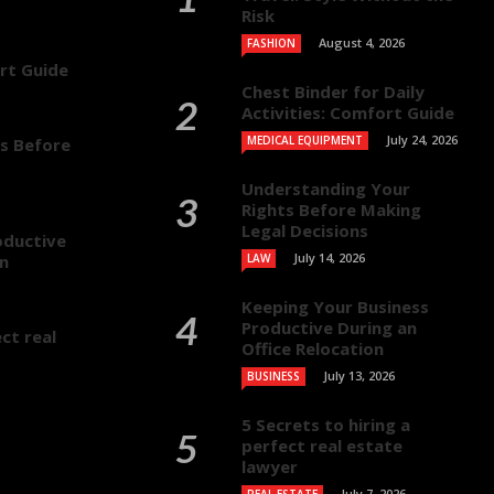
Risk
August 4, 2026
FASHION
ort Guide
Chest Binder for Daily
Activities: Comfort Guide
July 24, 2026
MEDICAL EQUIPMENT
s Before
Understanding Your
Rights Before Making
Legal Decisions
oductive
July 14, 2026
on
LAW
Keeping Your Business
Productive During an
ct real
Office Relocation
July 13, 2026
BUSINESS
5 Secrets to hiring a
perfect real estate
lawyer
July 7, 2026
REAL ESTATE