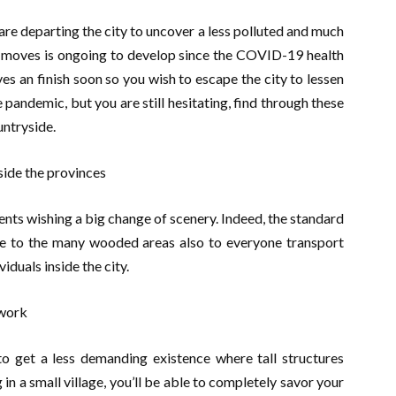
e departing the city to uncover a less polluted and much
 moves is ongoing to develop since the COVID-19 health
rives an finish soon so you wish to escape the city to lessen
 pandemic, but you are still hesitating, find through these
untryside.
side the provinces
nts wishing a big change of scenery. Indeed, the standard
ue to the many wooded areas also to everyone transport
iduals inside the city.
 get a less demanding existence where tall structures
 in a small village, you’ll be able to completely savor your