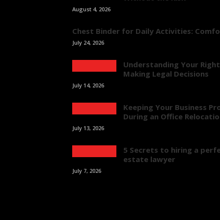
August 4, 2026
Chest Binder for Daily Activities: Comf
July 24, 2026
Understanding Your Right
Making Legal Decisions
July 14, 2026
Keeping Your Business Pr
During an Office Relocati
July 13, 2026
5 Secrets to hiring a perfe
estate lawyer
July 7, 2026