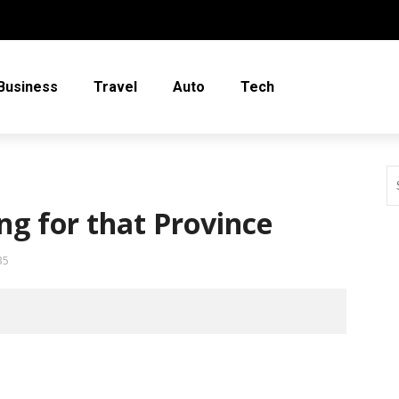
Business
Travel
Auto
Tech
ing for that Province
35