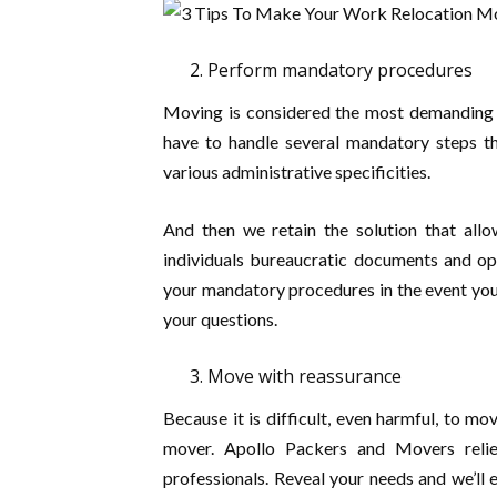
Perform mandatory procedures
Moving is considered the most demanding si
have to handle several mandatory steps th
various administrative specificities.
And then we retain the solution that allo
individuals bureaucratic documents and op
your mandatory procedures in the event you
your questions.
Move with reassurance
Because it is difficult, even harmful, to m
mover. Apollo Packers and Movers reli
professionals. Reveal your needs and we’l