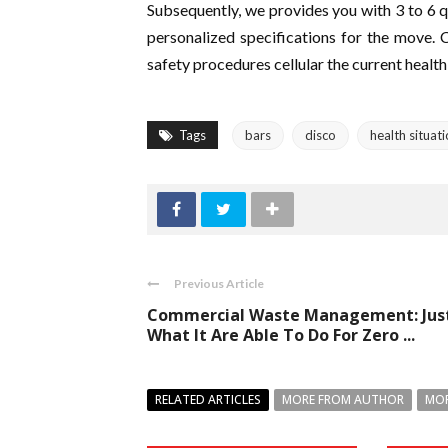
Subsequently, we provides you with 3 to 6 qu
personalized specifications for the move. 
safety procedures cellular the current health 
Tags
bars
disco
health situat
Previous Article
Commercial Waste Management: Jus
What It Are Able To Do For Zero ...
RELATED ARTICLES
MORE FROM AUTHOR
MOR