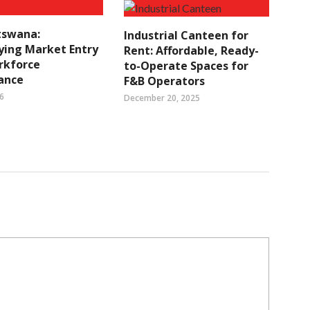
tswana:
Industrial Canteen for
ying Market Entry
Rent: Affordable, Ready-
rkforce
to-Operate Spaces for
ance
F&B Operators
6
December 20, 2025