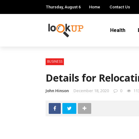
Thursday, August 6
Home
Contact Us
Health
BUSINESS
Details for Relocat
John Hinson
December 18, 2020
0
11