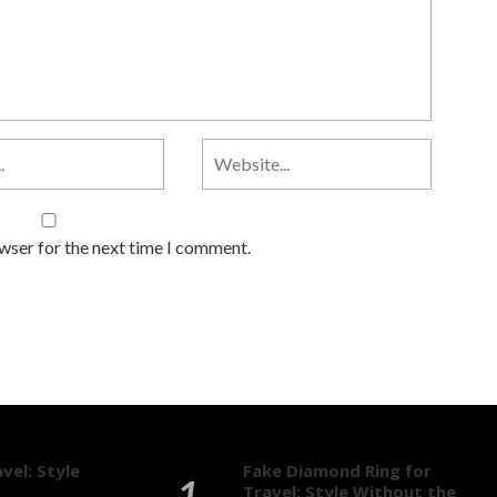
owser for the next time I comment.
vel: Style
Fake Diamond Ring for
Travel: Style Without the