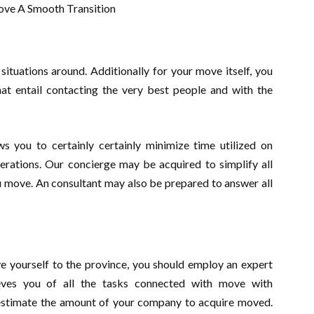
tuations around. Additionally for your move itself, you
at entail contacting the very best people and with the
ws you to certainly certainly minimize time utilized on
erations. Our concierge may be acquired to simplify all
 move. An consultant may also be prepared to answer all
ove yourself to the province, you should employ an expert
eves you of all the tasks connected with move with
l estimate the amount of your company to acquire moved.