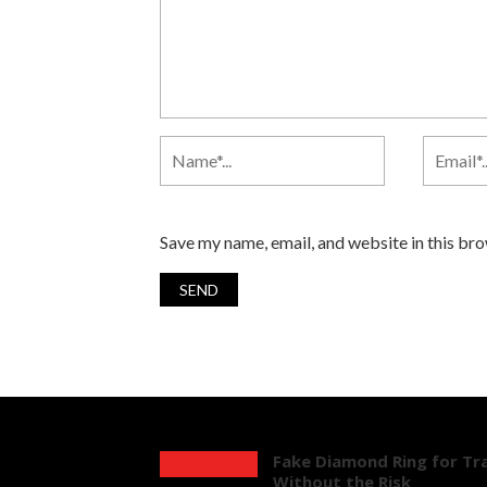
Save my name, email, and website in this br
Fake Diamond Ring for Tra
Without the Risk