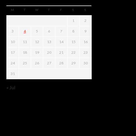
M
T
W
T
F
S
S
1
2
3
4
5
6
7
8
9
10
11
12
13
14
15
16
17
18
19
20
21
22
23
24
25
26
27
28
29
30
31
« Jul