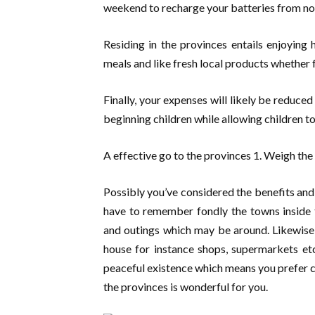
weekend to recharge your batteries from noi
Residing in the provinces entails enjoying 
meals and like fresh local products whether f
Finally, your expenses will likely be reduced
beginning children while allowing children to
A effective go to the provinces 1. Weigh th
Possibly you’ve considered the benefits and
have to remember fondly the towns inside t
and outings which may be around. Likewise, 
house for instance shops, supermarkets et
peaceful existence which means you prefer co
the provinces is wonderful for you.