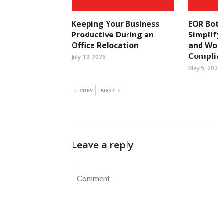
Keeping Your Business
EOR Bo
Productive During an
Simplif
Office Relocation
and Wo
Compli
July 13, 2026
May 5, 202
PREV
NEXT
Leave a reply