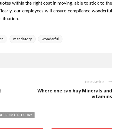
otes within the right cost in moving, able to stick to the
Clearly, our employees will ensure compliance wonderful
situation.
ion
mandatory
wonderful
Next Article
t
Where one can buy Minerals and
vitamins
E FROM CATEGORY