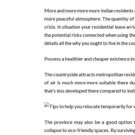
More and more more more Indian residents ar
more peaceful atmosphere. The quantity of
crisis. In situation your residential lease ar
the potential risks connected when using the
details all the why you ought to live in the co
Possess a healthier and cheaper existence in
The countryside attracts metropolitan reside
of air is much more more suitable there d
that’s less developed there compared to indiv
The province may also be a good option to
collapse to eco-friendly spaces. By surviving