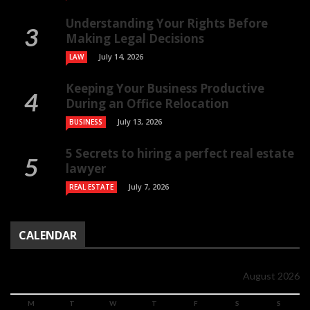
Understanding Your Rights Before
Making Legal Decisions
July 14, 2026
LAW
Keeping Your Business Productive
During an Office Relocation
July 13, 2026
BUSINESS
5 Secrets to hiring a perfect real estate
lawyer
July 7, 2026
REAL ESTATE
CALENDAR
August 2026
M
T
W
T
F
S
S