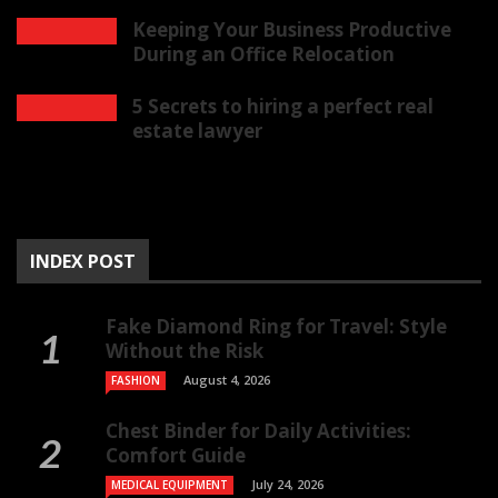
Keeping Your Business Productive
During an Office Relocation
5 Secrets to hiring a perfect real
estate lawyer
INDEX POST
Fake Diamond Ring for Travel: Style
Without the Risk
August 4, 2026
FASHION
Chest Binder for Daily Activities:
Comfort Guide
July 24, 2026
MEDICAL EQUIPMENT