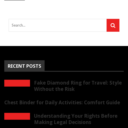
RECENT POSTS
Fake Diamond Ring for Travel: Style
Without the Risk
Chest Binder for Daily Activities: Comfort Guide
Understanding Your Rights Before
Making Legal Decisions