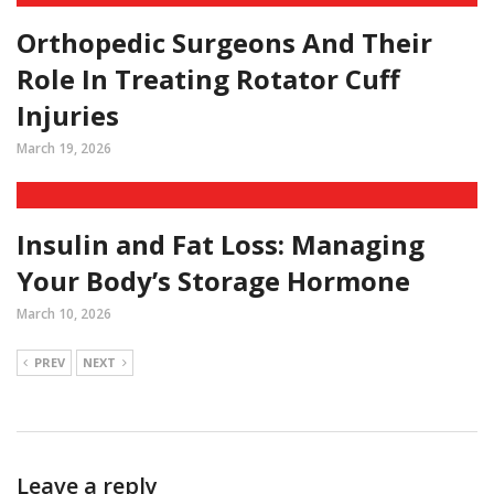
Orthopedic Surgeons And Their
Role In Treating Rotator Cuff
Injuries
March 19, 2026
Insulin and Fat Loss: Managing
Your Body’s Storage Hormone
March 10, 2026
PREV
NEXT
Leave a reply