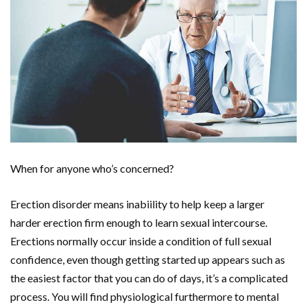
When for anyone who’s concerned?
Erection disorder means inabiility to help keep a larger
harder erection firm enough to learn sexual intercourse.
Erections normally occur inside a condition of full sexual
confidence, even though getting started up appears such as
the easiest factor that you can do of days, it’s a complicated
process. You will find physiological furthermore to mental