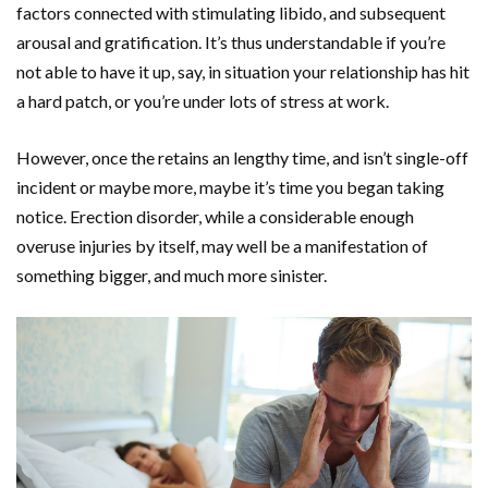
factors connected with stimulating libido, and subsequent
arousal and gratification. It’s thus understandable if you’re
not able to have it up, say, in situation your relationship has hit
a hard patch, or you’re under lots of stress at work.
However, once the retains an lengthy time, and isn’t single-off
incident or maybe more, maybe it’s time you began taking
notice. Erection disorder, while a considerable enough
overuse injuries by itself, may well be a manifestation of
something bigger, and much more sinister.