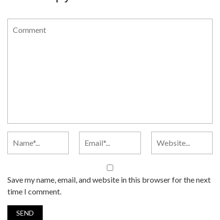
Save my name, email, and website in this browser for the next
time I comment.