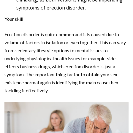
symptoms of erection disorder.
Your skill
Erection disorder is quite common and it is caused due to
volume of factors in isolation or even together. This can vary
from sedentary lifestyle options to mental issues to
underlying physiological health issues for example, side-
effects business drugs, which erection disorder is just a
symptom. The important thing factor to obtain your sex
existence normal again is identifying the main cause then
tackling it effectively.