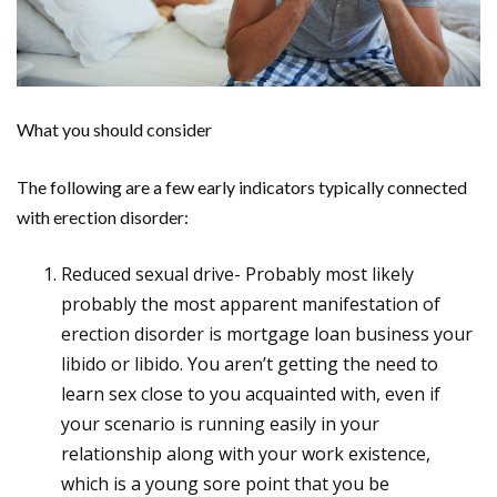
What you should consider
The following are a few early indicators typically connected
with erection disorder:
Reduced sexual drive- Probably most likely
probably the most apparent manifestation of
erection disorder is mortgage loan business your
libido or libido. You aren’t getting the need to
learn sex close to you acquainted with, even if
your scenario is running easily in your
relationship along with your work existence,
which is a young sore point that you be