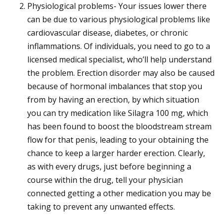
Physiological problems- Your issues lower there
can be due to various physiological problems like
cardiovascular disease, diabetes, or chronic
inflammations. Of individuals, you need to go to a
licensed medical specialist, who’ll help understand
the problem. Erection disorder may also be caused
because of hormonal imbalances that stop you
from by having an erection, by which situation
you can try medication like Silagra 100 mg, which
has been found to boost the bloodstream stream
flow for that penis, leading to your obtaining the
chance to keep a larger harder erection. Clearly,
as with every drugs, just before beginning a
course within the drug, tell your physician
connected getting a other medication you may be
taking to prevent any unwanted effects.