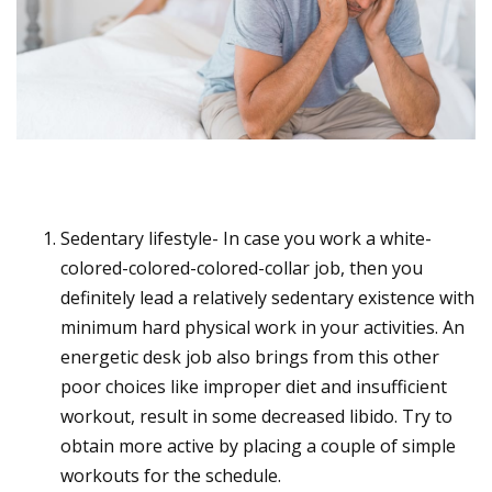
Sedentary lifestyle- In case you work a white-
colored-colored-colored-collar job, then you
definitely lead a relatively sedentary existence with
minimum hard physical work in your activities. An
energetic desk job also brings from this other
poor choices like improper diet and insufficient
workout, result in some decreased libido. Try to
obtain more active by placing a couple of simple
workouts for the schedule.