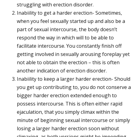
struggling with erection disorder.
Inabiility to get a harder erection- Sometimes,
when you feel sexually started up and also be a
part of sexual intercourse, the body doesn’t
respond the way in which will to be able to
facilitate intercourse. You constantly finish off
getting involved in sexually arousing foreplay yet
not able to obtain the erection – this is often
another indication of erection disorder.
Inabiility to keep a larger harder erection- Should
you get up contributing to, you do not conserve a
bigger harder erection extended enough to
possess intercourse. This is often either rapid
ejaculation, that you simply climax within the
minute of beginning sexual intercourse or simply
losing a larger harder erection soon without
climaxing, as both versions might be impending