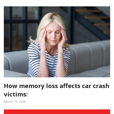
How memory loss affects car crash
victims:
March 19, 2026