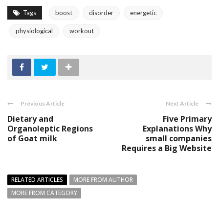
Tags
boost
disorder
energetic
physiological
workout
Previous Article
Next Article
Dietary and
Five Primary
Organoleptic Regions
Explanations Why
of Goat milk
small companies
Requires a Big Website
RELATED ARTICLES
MORE FROM AUTHOR
MORE FROM CATEGORY