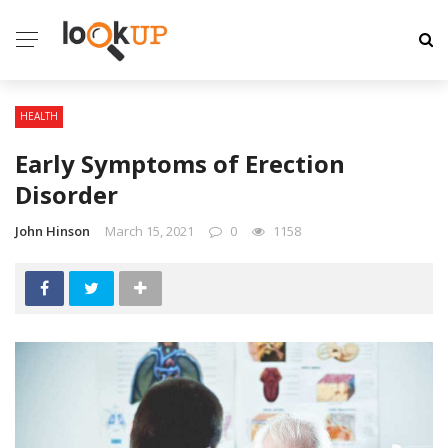
HEALTH
Early Symptoms of Erection
Disorder
John Hinson
March 15, 2021
0
1158