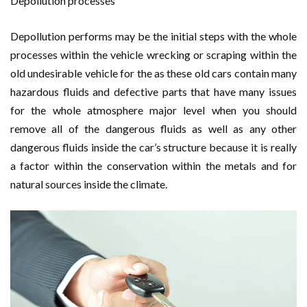
Depollution processes
Depollution performs may be the initial steps with the whole
processes within the vehicle wrecking or scraping within the
old undesirable vehicle for the as these old cars contain many
hazardous fluids and defective parts that have many issues
for the whole atmosphere major level when you should
remove all of the dangerous fluids as well as any other
dangerous fluids inside the car’s structure because it is really
a factor within the conservation within the metals and for
natural sources inside the climate.