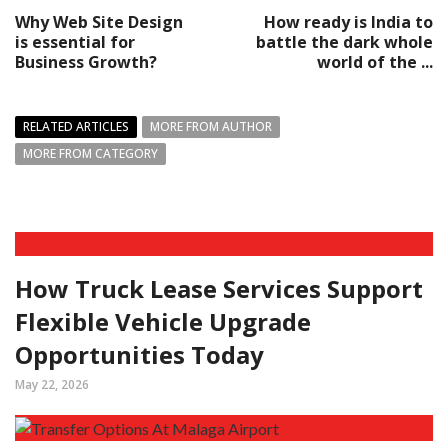
Why Web Site Design
How ready is India to
is essential for
battle the dark whole
Business Growth?
world of the ...
RELATED ARTICLES
MORE FROM AUTHOR
MORE FROM CATEGORY
How Truck Lease Services Support
Flexible Vehicle Upgrade
Opportunities Today
May 22, 2026