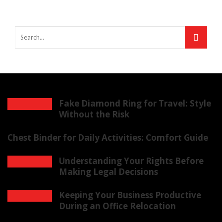
Fake Diamond Ring for Travel: Style
Without the Risk
Chest Binder for Daily Activities: Comfort Guide
Understanding Your Rights Before
Making Legal Decisions
Keeping Your Business Productive
During an Office Relocation