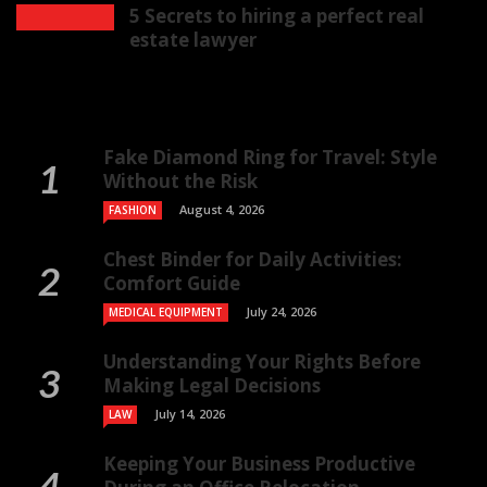
5 Secrets to hiring a perfect real
estate lawyer
Fake Diamond Ring for Travel: Style
Without the Risk
August 4, 2026
FASHION
Chest Binder for Daily Activities:
Comfort Guide
July 24, 2026
MEDICAL EQUIPMENT
Understanding Your Rights Before
Making Legal Decisions
July 14, 2026
LAW
Keeping Your Business Productive