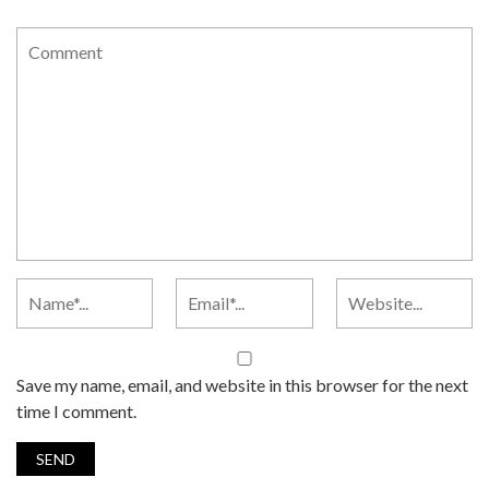
Save my name, email, and website in this browser for the next
time I comment.