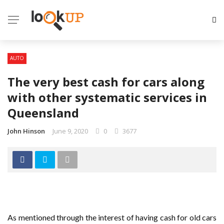
AUTO
The very best cash for cars along
with other systematic services in
Queensland
John Hinson
June 9, 2020
0
3677
As mentioned through the interest of having cash for old cars