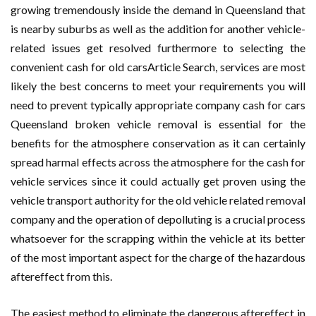
growing tremendously inside the demand in Queensland that
is nearby suburbs as well as the addition for another vehicle-
related issues get resolved furthermore to selecting the
convenient cash for old carsArticle Search, services are most
likely the best concerns to meet your requirements you will
need to prevent typically appropriate company cash for cars
Queensland broken vehicle removal is essential for the
benefits for the atmosphere conservation as it can certainly
spread harmal effects across the atmosphere for the cash for
vehicle services since it could actually get proven using the
vehicle transport authority for the old vehicle related removal
company and the operation of depolluting is a crucial process
whatsoever for the scrapping within the vehicle at its better
of the most important aspect for the charge of the hazardous
aftereffect from this.
The easiest method to eliminate the dangerous aftereffect in