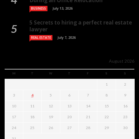
During an Office Relocation
July 13, 2026
BUSINESS
5 Secrets to hiring a perfect real estate
lawyer
July 7, 2026
REAL ESTATE
August 2026
M
T
W
T
F
S
S
1
2
3
4
5
6
7
8
9
10
11
12
13
14
15
16
17
18
19
20
21
22
23
24
25
26
27
28
29
30
31