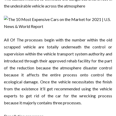
the undesirable vehicle across the atmosphere
All Of The processes begin with the number within the old
scrapped vehicle are totally underneath the control or
supervision within the vehicle transport system authority and
introduced through their approved rehab facility for the part
of the reduction because the atmosphere disaster control
because it affects the entire process onto control the
ecological damage. Once the vehicle necessitates the finish
from the existence it’ll get recommended using the vehicle
experts to get rid of the car for the wrecking process
because it majorly contains three processes.