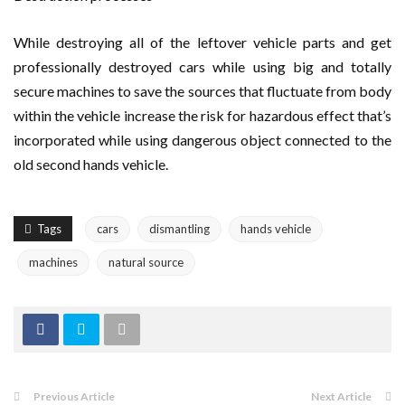
While destroying all of the leftover vehicle parts and get
professionally destroyed cars while using big and totally
secure machines to save the sources that fluctuate from body
within the vehicle increase the risk for hazardous effect that’s
incorporated while using dangerous object connected to the
old second hands vehicle.
Tags
cars
dismantling
hands vehicle
machines
natural source
Previous Article
Next Article