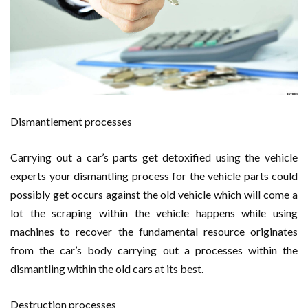
Dismantlement processes
Carrying out a car’s parts get detoxified using the vehicle
experts your dismantling process for the vehicle parts could
possibly get occurs against the old vehicle which will come a
lot the scraping within the vehicle happens while using
machines to recover the fundamental resource originates
from the car’s body carrying out a processes within the
dismantling within the old cars at its best.
Destruction processes