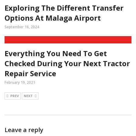
Exploring The Different Transfer
Options At Malaga Airport
September 16, 2024
Everything You Need To Get
Checked During Your Next Tractor
Repair Service
February 19, 2021
PREV
NEXT
Leave a reply