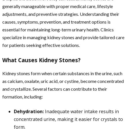
generally manageable with proper medical care, lifestyle
adjustments, and preventive strategies. Understanding their
causes, symptoms, prevention, and treatment options is
essential for maintaining long-term urinary health. Clinics
specialize in managing kidney stones and provide tailored care
for patients seeking effective solutions.
What Causes Kidney Stones?
Kidney stones form when certain substances in the urine, such
as calcium, oxalate, uric acid, or cystine, become concentrated
and crystallize. Several factors can contribute to their
formation, including:
Dehydration:
Inadequate water intake results in
concentrated urine, making it easier for crystals to
form.