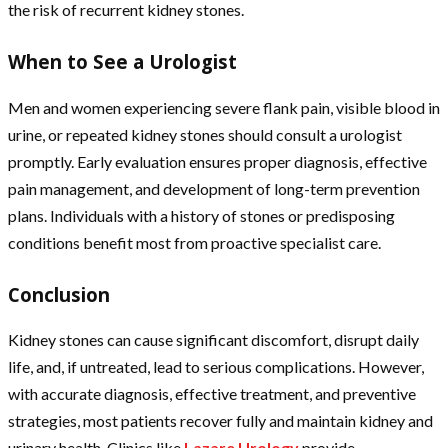
the risk of recurrent kidney stones.
When to See a Urologist
Men and women experiencing severe flank pain, visible blood in
urine, or repeated kidney stones should consult a urologist
promptly. Early evaluation ensures proper diagnosis, effective
pain management, and development of long-term prevention
plans. Individuals with a history of stones or predisposing
conditions benefit most from proactive specialist care.
Conclusion
Kidney stones can cause significant discomfort, disrupt daily
life, and, if untreated, lead to serious complications. However,
with accurate diagnosis, effective treatment, and preventive
strategies, most patients recover fully and maintain kidney and
urinary health. Clinics like
Lazare Urology
provide