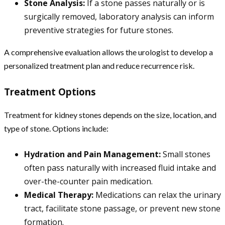
Stone Analysis:
If a stone passes naturally or is
surgically removed, laboratory analysis can inform
preventive strategies for future stones.
A comprehensive evaluation allows the urologist to develop a
personalized treatment plan and reduce recurrence risk.
Treatment Options
Treatment for kidney stones depends on the size, location, and
type of stone. Options include:
Hydration and Pain Management:
Small stones
often pass naturally with increased fluid intake and
over-the-counter pain medication.
Medical Therapy:
Medications can relax the urinary
tract, facilitate stone passage, or prevent new stone
formation.