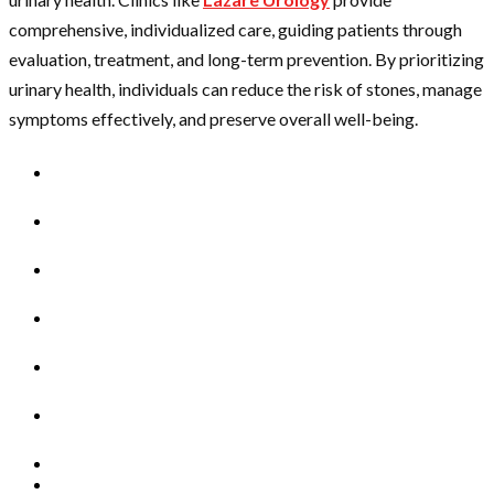
comprehensive, individualized care, guiding patients through
evaluation, treatment, and long-term prevention. By prioritizing
urinary health, individuals can reduce the risk of stones, manage
symptoms effectively, and preserve overall well-being.