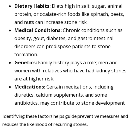
Dietary Habits:
Diets high in salt, sugar, animal
protein, or oxalate-rich foods like spinach, beets,
and nuts can increase stone risk.
Medical Conditions:
Chronic conditions such as
obesity, gout, diabetes, and gastrointestinal
disorders can predispose patients to stone
formation.
Genetics:
Family history plays a role; men and
women with relatives who have had kidney stones
are at higher risk.
Medications:
Certain medications, including
diuretics, calcium supplements, and some
antibiotics, may contribute to stone development.
Identifying these factors helps guide preventive measures and
reduces the likelihood of recurring stones.