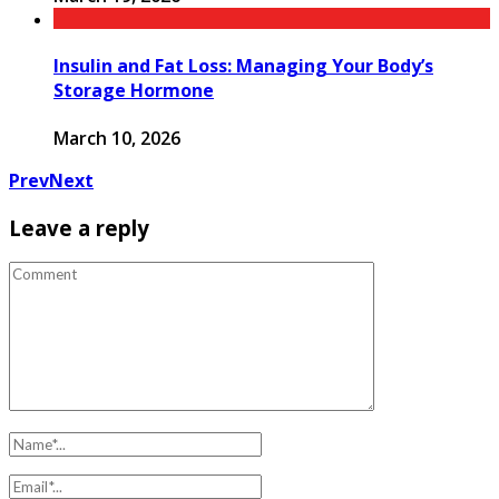
Insulin and Fat Loss: Managing Your Body’s
Storage Hormone
March 10, 2026
Prev
Next
Leave a reply