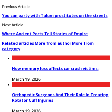
Previous Article
You can party with Tulum prostitutes on the streets
Next Article
Where Ancient Ports Tell Stories of Empire
Related articles
More from author
More from
category
How memory loss affects car crash victims:
March 19, 2026
Orthopedic Surgeons And Their Role In Treating
Rotator Cuff Injuries
March 19, 2026