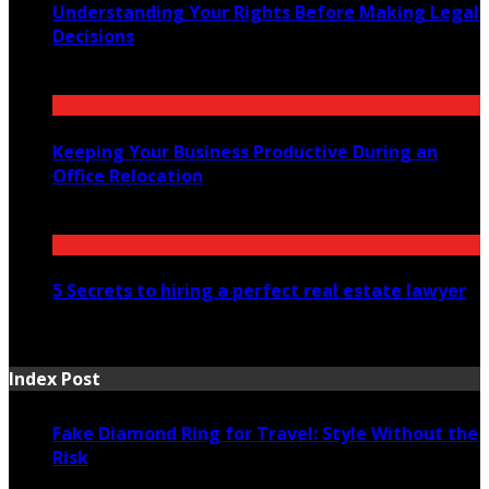
Understanding Your Rights Before Making Legal
Decisions
July 14, 2026
Keeping Your Business Productive During an
Office Relocation
July 13, 2026
5 Secrets to hiring a perfect real estate lawyer
July 7, 2026
Index Post
Fake Diamond Ring for Travel: Style Without the
Risk