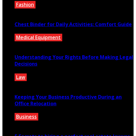
Fashion
August 4, 2026
Chest Binder for Daily Activities: Comfort Guide
Medical Equipment
July 24, 2026
Understanding Your Rights Before Making Legal
Decisions
Law
July 14, 2026
Keeping Your Business Productive During an
Office Relocation
Business
July 13, 2026