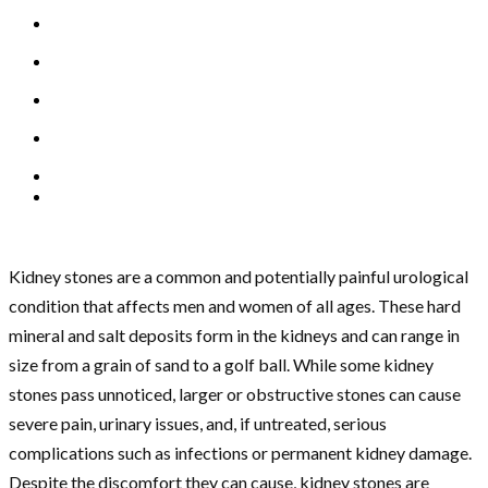
Kidney stones are a common and potentially painful urological
condition that affects men and women of all ages. These hard
mineral and salt deposits form in the kidneys and can range in
size from a grain of sand to a golf ball. While some kidney
stones pass unnoticed, larger or obstructive stones can cause
severe pain, urinary issues, and, if untreated, serious
complications such as infections or permanent kidney damage.
Despite the discomfort they can cause, kidney stones are