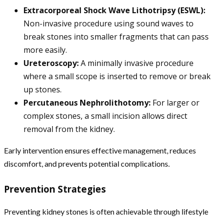
Extracorporeal Shock Wave Lithotripsy (ESWL):
Non-invasive procedure using sound waves to
break stones into smaller fragments that can pass
more easily.
Ureteroscopy:
A minimally invasive procedure
where a small scope is inserted to remove or break
up stones.
Percutaneous Nephrolithotomy:
For larger or
complex stones, a small incision allows direct
removal from the kidney.
Early intervention ensures effective management, reduces
discomfort, and prevents potential complications.
Prevention Strategies
Preventing kidney stones is often achievable through lifestyle