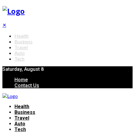
✕
Health
Business
Travel
Auto
Tech
Saturday, August 8
Home
Contact Us
Health
Business
Travel
Auto
Tech