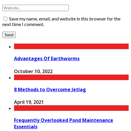
Save my name, email, and website in this browser for the
next time I comment.
Advantages Of Earthworms
October 10, 2022
8 Methods to Overcome Jetlag
April 19, 2021
Frequently Overlooked Pond Maintenance
Essentials