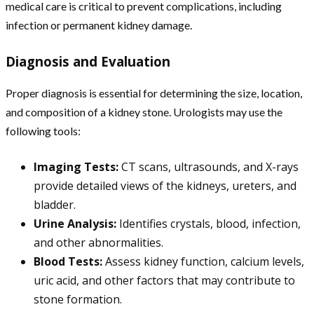
medical care is critical to prevent complications, including
infection or permanent kidney damage.
Diagnosis and Evaluation
Proper diagnosis is essential for determining the size, location,
and composition of a kidney stone. Urologists may use the
following tools:
Imaging Tests:
CT scans, ultrasounds, and X-rays
provide detailed views of the kidneys, ureters, and
bladder.
Urine Analysis:
Identifies crystals, blood, infection,
and other abnormalities.
Blood Tests:
Assess kidney function, calcium levels,
uric acid, and other factors that may contribute to
stone formation.