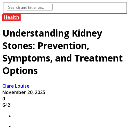
Health
Understanding Kidney
Stones: Prevention,
Symptoms, and Treatment
Options
Clare Louise
November 20, 2025
0
642