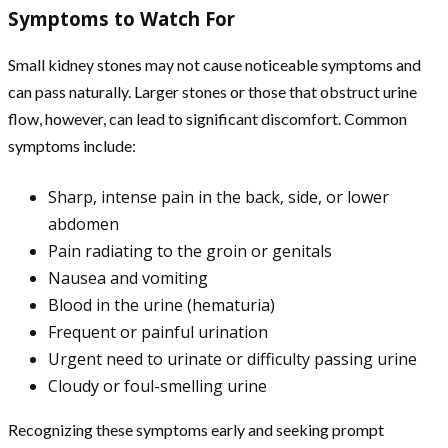
Symptoms to Watch For
Small kidney stones may not cause noticeable symptoms and
can pass naturally. Larger stones or those that obstruct urine
flow, however, can lead to significant discomfort. Common
symptoms include:
Sharp, intense pain in the back, side, or lower
abdomen
Pain radiating to the groin or genitals
Nausea and vomiting
Blood in the urine (hematuria)
Frequent or painful urination
Urgent need to urinate or difficulty passing urine
Cloudy or foul-smelling urine
Recognizing these symptoms early and seeking prompt