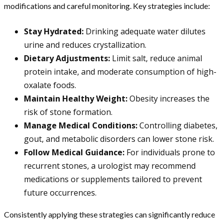
modifications and careful monitoring. Key strategies include:
Stay Hydrated:
Drinking adequate water dilutes
urine and reduces crystallization.
Dietary Adjustments:
Limit salt, reduce animal
protein intake, and moderate consumption of high-
oxalate foods.
Maintain Healthy Weight:
Obesity increases the
risk of stone formation.
Manage Medical Conditions:
Controlling diabetes,
gout, and metabolic disorders can lower stone risk.
Follow Medical Guidance:
For individuals prone to
recurrent stones, a urologist may recommend
medications or supplements tailored to prevent
future occurrences.
Consistently applying these strategies can significantly reduce