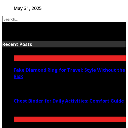
May 31, 2025
Recent Posts
Fake Diamond Ring for Travel: Style Without the
Risk
August 4, 2026
Chest Binder for Daily Activities: Comfort Guide
July 24, 2026